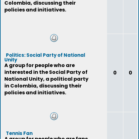
Colombia, discussing their
policies and initiatives.
Politics: Social Party of National
Unity
A group for people who are
interested in the Social Party of
0
0
National Unity, a political party
in Colombia, discussing their
policies and initiatives.
Tennis Fan
A group for people who are fans