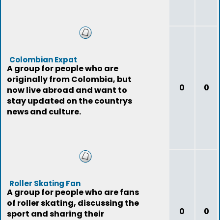
Colombian Expat
A group for people who are
originally from Colombia, but
0
0
now live abroad and want to
stay updated on the countrys
news and culture.
Roller Skating Fan
A group for people who are fans
of roller skating, discussing the
0
0
sport and sharing their