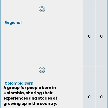
Regional
0
0
Colombia Born
A group for people born in
Colombia, sharing their
0
0
experiences and stories of
growing up in the country.