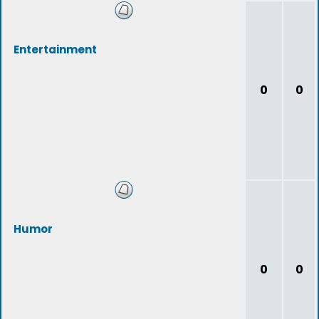
Entertainment
0
0
Humor
0
0