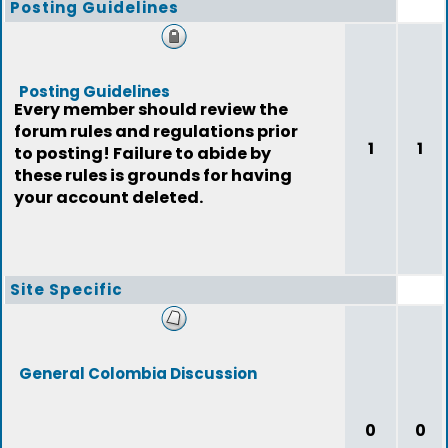
Posting Guidelines
Posting Guidelines
Every member should review the
forum rules and regulations prior
1
1
to posting! Failure to abide by
these rules is grounds for having
your account deleted.
Site Specific
General Colombia Discussion
0
0