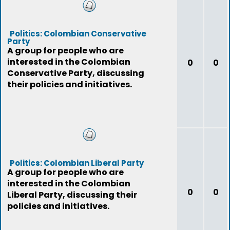
Politics: Colombian Conservative
Party
A group for people who are
interested in the Colombian
0
0
Conservative Party, discussing
their policies and initiatives.
Politics: Colombian Liberal Party
A group for people who are
interested in the Colombian
0
0
Liberal Party, discussing their
policies and initiatives.