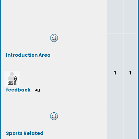
Introduction Area
1
1
feedback
Sports Related