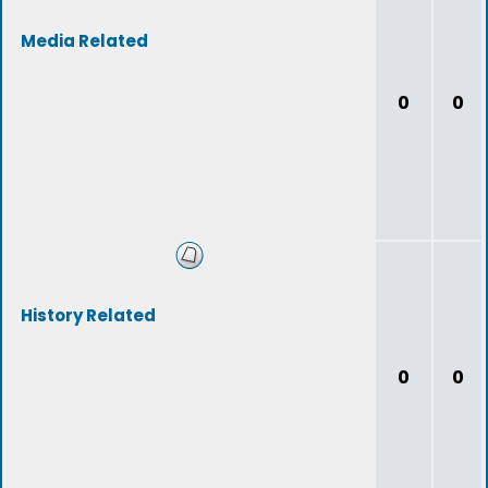
Media Related
0
0
History Related
0
0