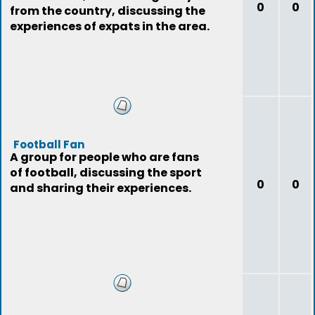
0
0
from the country, discussing the
experiences of expats in the area.
Football Fan
A group for people who are fans
of football, discussing the sport
0
0
and sharing their experiences.