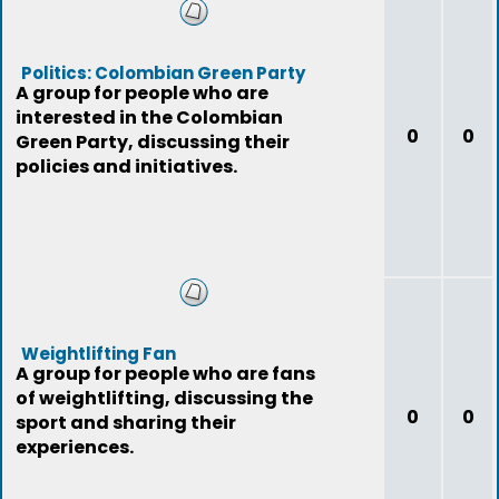
Politics: Colombian Green Party
A group for people who are
interested in the Colombian
0
0
Green Party, discussing their
policies and initiatives.
Weightlifting Fan
A group for people who are fans
of weightlifting, discussing the
0
0
sport and sharing their
experiences.