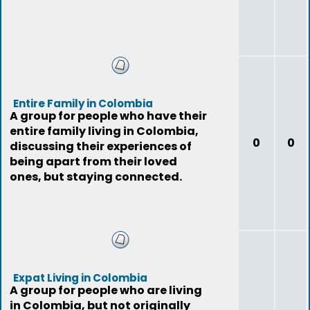
Entire Family in Colombia
A group for people who have their
entire family living in Colombia,
0
0
discussing their experiences of
being apart from their loved
ones, but staying connected.
Expat Living in Colombia
A group for people who are living
in Colombia, but not originally