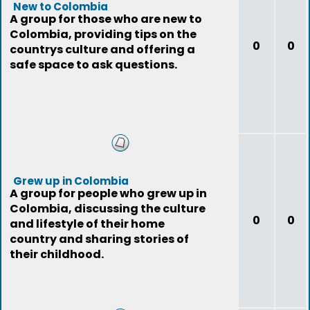
New to Colombia
A group for those who are new to
Colombia, providing tips on the
0
0
countrys culture and offering a
safe space to ask questions.
Grew up in Colombia
A group for people who grew up in
Colombia, discussing the culture
0
0
and lifestyle of their home
country and sharing stories of
their childhood.