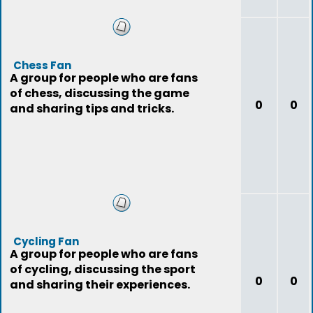
Chess Fan
A group for people who are fans
of chess, discussing the game
0
0
and sharing tips and tricks.
Cycling Fan
A group for people who are fans
of cycling, discussing the sport
0
0
and sharing their experiences.