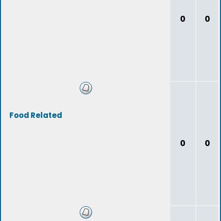
0
0
Food Related
0
0