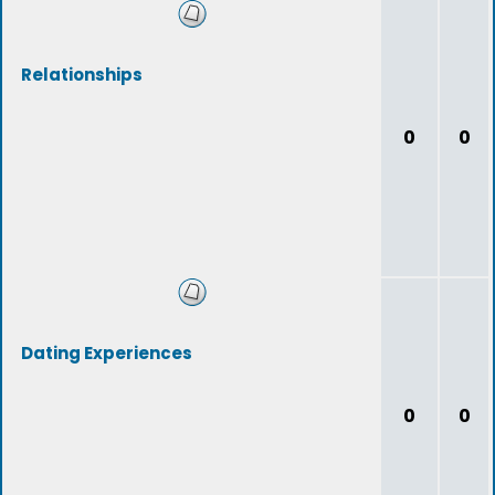
Relationships
0
0
Dating Experiences
0
0