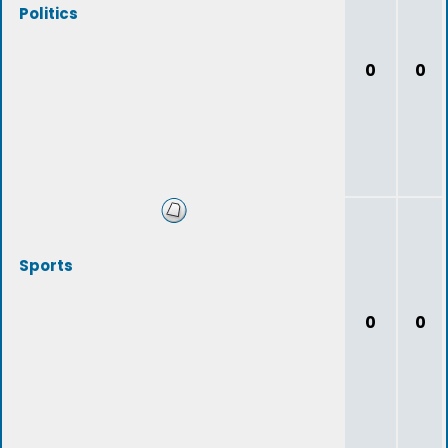
Politics
0
0
Sports
0
0