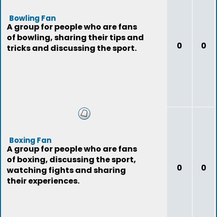
Bowling Fan
A group for people who are fans
of bowling, sharing their tips and
0
0
tricks and discussing the sport.
Boxing Fan
A group for people who are fans
of boxing, discussing the sport,
0
0
watching fights and sharing
their experiences.