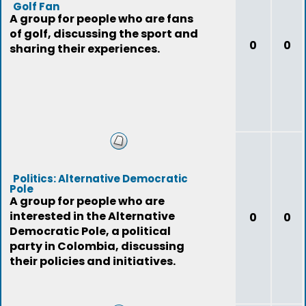
Golf Fan
A group for people who are fans
of golf, discussing the sport and
0
0
sharing their experiences.
Politics: Alternative Democratic
Pole
A group for people who are
interested in the Alternative
0
0
Democratic Pole, a political
party in Colombia, discussing
their policies and initiatives.