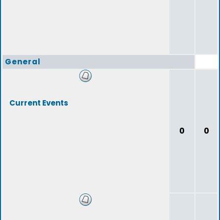
General
Current Events
0
0