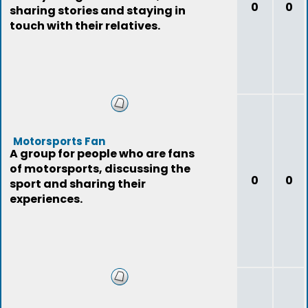
0
0
sharing stories and staying in
touch with their relatives.
Motorsports Fan
A group for people who are fans
of motorsports, discussing the
0
0
sport and sharing their
experiences.