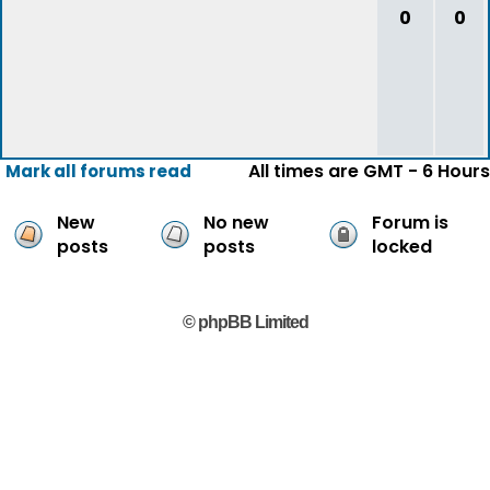
0
0
All times are GMT - 6 Hours
Mark all forums read
New
No new
Forum is
posts
posts
locked
© phpBB Limited