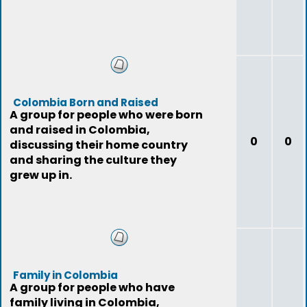
Colombia Born and Raised
A group for people who were born
and raised in Colombia,
0
0
discussing their home country
and sharing the culture they
grew up in.
Family in Colombia
A group for people who have
family living in Colombia,