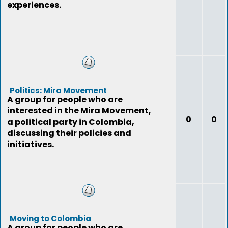
experiences.
Politics: Mira Movement
A group for people who are
interested in the Mira Movement,
0
0
a political party in Colombia,
discussing their policies and
initiatives.
Moving to Colombia
A group for people who are