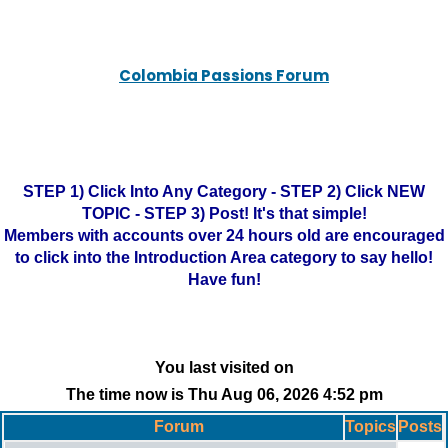
Colombia Passions Forum
STEP 1) Click Into Any Category - STEP 2) Click NEW
TOPIC - STEP 3) Post! It's that simple!
Members with accounts over 24 hours old are encouraged
to click into the Introduction Area category to say hello!
Have fun!
You last visited on
The time now is Thu Aug 06, 2026 4:52 pm
Forum
Topics
Posts