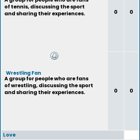
of tennis, discussing the sport
0
0
and sharing their experiences.
Wrestling Fan
A group for people who are fans
of wrestling, discussing the sport
0
0
and sharing their experiences.
Love