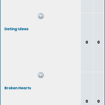
Dating Ideas
0
0
Broken Hearts
0
0