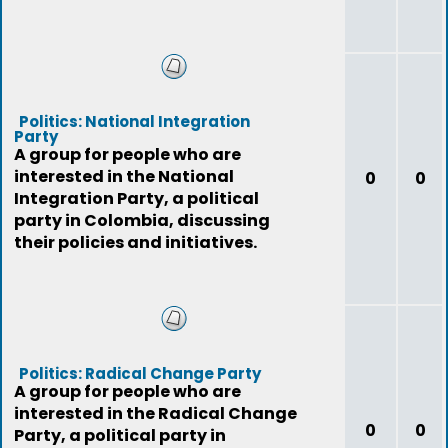
Politics: National Integration
Party
A group for people who are
interested in the National
0
0
Integration Party, a political
party in Colombia, discussing
their policies and initiatives.
Politics: Radical Change Party
A group for people who are
interested in the Radical Change
0
0
Party, a political party in