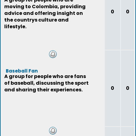
moving to Colombia, providing
0
0
advice and offering insight on
the countrys culture and
lifestyle.
Baseball Fan
A group for people who are fans
of baseball, discussing the sport
0
0
and sharing their experiences.