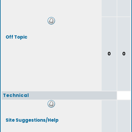
Off Topic
0
0
Technical
Site Suggestions/Help