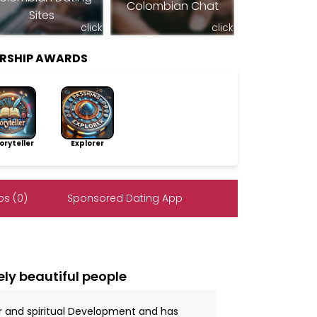
Colombian Chat
Sites
click
click
ERSHIP AWARDS
ryteller
Explorer
s (0)
Sponsored Dating App
ely beautiful people
r and spiritual Development and has