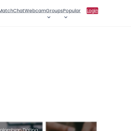
 Match
Chat
Webcam
Groups
Popular
Login
olombian Dating