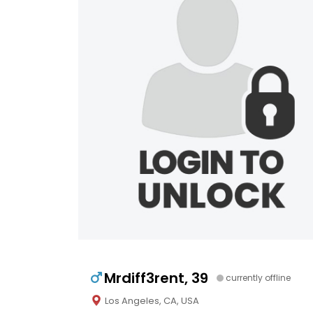
Mrdiff3rent, 39
currently offline
Los Angeles, CA, USA