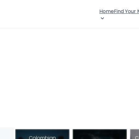
Home
Find Your
Colombian
C