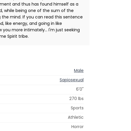
nment and thus has found himself as a
, while being one of the sum of the
 the mind. If you can read this sentence
, like energy, and going in like
ow you more intimately... I'm just seeking
e Spirit tribe.
Male
Sapiosexual
6'0"
270 lbs
Sports
Athletic
Horror