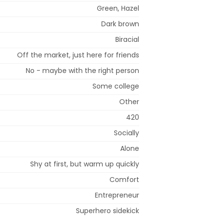
Green, Hazel
Dark brown
Biracial
Off the market, just here for friends
No - maybe with the right person
Some college
Other
420
Socially
Alone
Shy at first, but warm up quickly
Comfort
Entrepreneur
Superhero sidekick