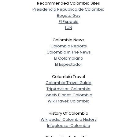
Recommended Colombia Sites
Presidencia República de Colombia
Bogotá Gov
El Espacio
LUN
Colombia News
Colombia Reports
Colombia In The News
El Colombiano
El Espectador
Colombia Travel
Colombia Travel Guide
TripAdvisor: Colombia
Lonely Planet: Colombia
WikiTravel: Colombia
History Of Colombia
Wikipedia: Colombia History
Infoplease: Colombia