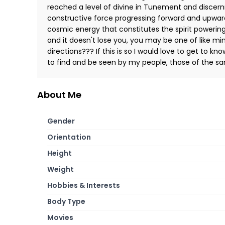
reached a level of divine in Tunement and discer
constructive force progressing forward and upward
cosmic energy that constitutes the spirit powering
and it doesn't lose you, you may be one of like mind
directions??? If this is so I would love to get to kn
to find and be seen by my people, those of the sam
About Me
Gender
Orientation
Height
Weight
Hobbies & Interests
Body Type
Movies