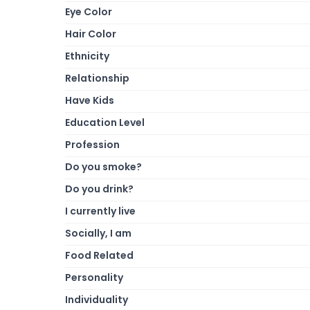
Eye Color
Hair Color
Ethnicity
Relationship
Have Kids
Education Level
Profession
Do you smoke?
Do you drink?
I currently live
Socially, I am
Food Related
Personality
Individuality