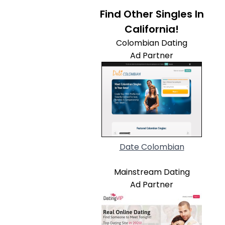
Find Other Singles In
California!
Colombian Dating
Ad Partner
Date Colombian
Mainstream Dating
Ad Partner