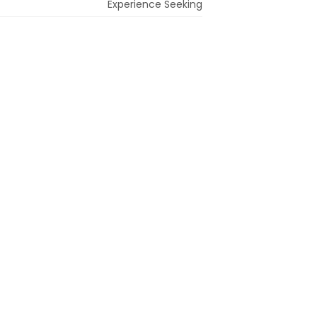
Experience Seeking