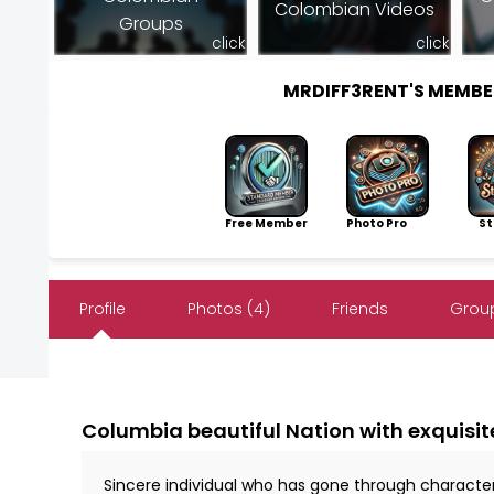
Colombian Videos
Groups
click
click
MRDIFF3RENT'S MEMB
Free Member
Photo Pro
Sto
Profile
Photos (4)
Friends
Group
Columbia beautiful Nation with exquisit
Sincere individual who has gone through characte