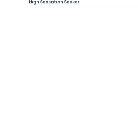
High Sensation Seeker