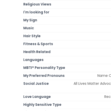
Religious Views
I'm looking for
My Sign
Music
Hair Style
Fitness & Sports
Health Related
Languages
MBTI® Personality Type
My Preferred Pronouns
Name On
Social Justice
All Lives Matter Advo
Love Language
Rec
Highly Sensitive Type