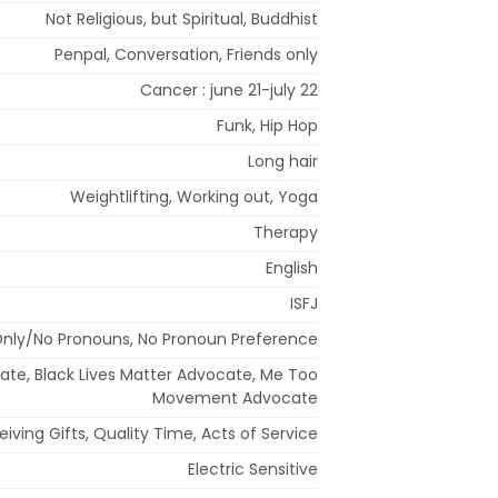
Not Religious, but Spiritual, Buddhist
Penpal, Conversation, Friends only
Cancer : june 21-july 22
Funk, Hip Hop
Long hair
Weightlifting, Working out, Yoga
Therapy
English
ISFJ
ly/No Pronouns, No Pronoun Preference
cate, Black Lives Matter Advocate, Me Too
Movement Advocate
eiving Gifts, Quality Time, Acts of Service
Electric Sensitive