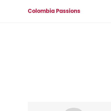
Colombia Passions