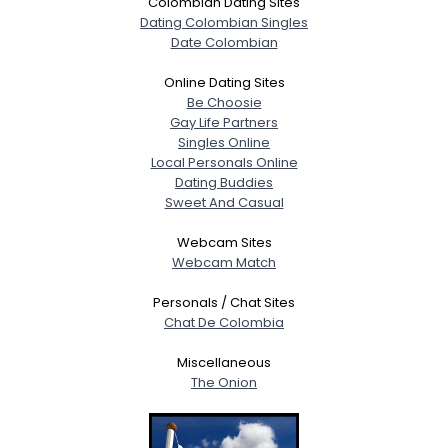
Colombian Dating Sites
Dating Colombian Singles
Date Colombian
Online Dating Sites
Be Choosie
Gay Life Partners
Singles Online
Local Personals Online
Dating Buddies
Sweet And Casual
Webcam Sites
Webcam Match
Personals / Chat Sites
Chat De Colombia
Miscellaneous
The Onion