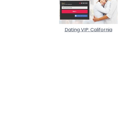
Dating VIP: California