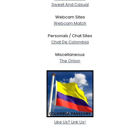
Sweet And Casual
Webcam Sites
Webcam Match
Personals / Chat Sites
Chat De Colombia
Miscellaneous
The Onion
Like Us? Link Us!