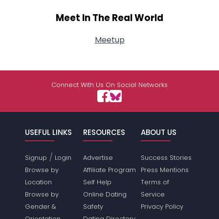
Meet In The Real World
Meetup
Connect With Us On Social Networks
USEFUL LINKS
RESOURCES
ABOUT US
/
Signup
Login
Advertise
Success Stories
Browse by
Affiliate Program
Press Mentions
Location
Self Help
Terms of
Browse by
Online Dating
Service
Gender &
Safety
Privacy Policy
Orientation
Dating Directory