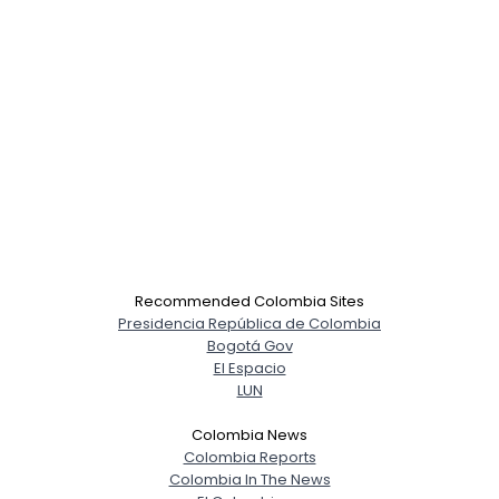
Recommended Colombia Sites
Presidencia República de Colombia
Bogotá Gov
El Espacio
LUN
Colombia News
Colombia Reports
Colombia In The News