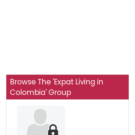
Browse The 'Expat Living in
Colombia' Group