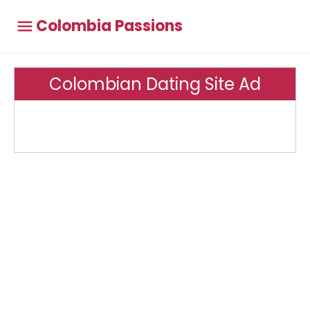
Colombia Passions
Colombian Dating Site Ad