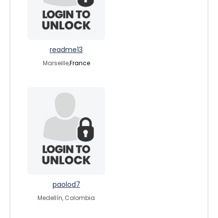
readme13
Marseille,
France
paolod7
Medellín, Colombia