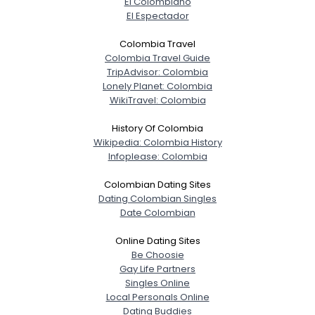
El Colombiano
El Espectador
Colombia Travel
Colombia Travel Guide
TripAdvisor: Colombia
Lonely Planet: Colombia
WikiTravel: Colombia
History Of Colombia
Wikipedia: Colombia History
Infoplease: Colombia
Colombian Dating Sites
Dating Colombian Singles
Date Colombian
Online Dating Sites
Be Choosie
Gay Life Partners
Singles Online
Local Personals Online
Dating Buddies